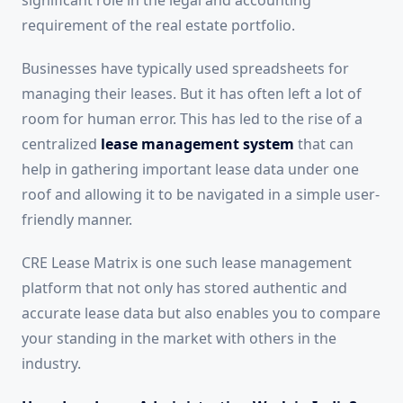
requirement of the real estate portfolio.
Businesses have typically used spreadsheets for
managing their leases. But it has often left a lot of
room for human error. This has led to the rise of a
centralized
lease management system
that can
help in gathering important lease data under one
roof and allowing it to be navigated in a simple user-
friendly manner.
CRE Lease Matrix is one such lease management
platform that not only has stored authentic and
accurate lease data but also enables you to compare
your standing in the market with others in the
industry.