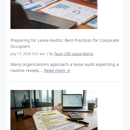
Preparing for Lease Audits: Best Practices for Corporate
Occupiers
July 17, 2026 5:01 am
|
By
Team CRE Lease Matrix
Many organizations approach a lease audit expecting a
routine review,...
Read more →