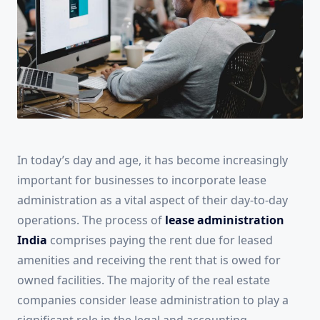
In today’s day and age, it has become increasingly
important for businesses to incorporate lease
administration as a vital aspect of their day-to-day
operations. The process of
lease administration
India
comprises paying the rent due for leased
amenities and receiving the rent that is owed for
owned facilities. The majority of the real estate
companies consider lease administration to play a
significant role in the legal and accounting