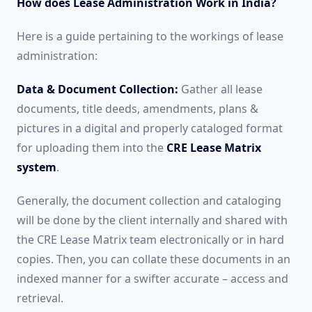
How does Lease Administration Work in India?
Here is a guide pertaining to the workings of lease
administration:
Data & Document Collection:
Gather all lease
documents, title deeds, amendments, plans &
pictures in a digital and properly cataloged format
for uploading them into the
CRE Lease Matrix
system
.
Generally, the document collection and cataloging
will be done by the client internally and shared with
the CRE Lease Matrix team electronically or in hard
copies. Then, you can collate these documents in an
indexed manner for a swifter accurate – access and
retrieval.