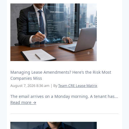
Managing Lease Amendments? Here’s the Risk Most
Companies Miss
August 7, 2026 8:36 am
|
By
Team CRE Lease Matrix
The email arrives on a Monday morning. A tenant has...
Read more →