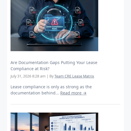
Are Documentation Gaps Putting Your Lease
Compliance at Risk?
July 31, 2026 8:28 am
|
By
Team CRE Lease Matrix
Lease compliance is only as strong as the
documentation behind...
Read more →