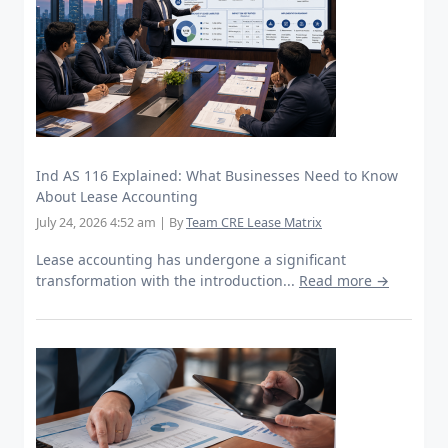
Ind AS 116 Explained: What Businesses Need to Know
About Lease Accounting
July 24, 2026 4:52 am
|
By
Team CRE Lease Matrix
Lease accounting has undergone a significant
transformation with the introduction...
Read more →