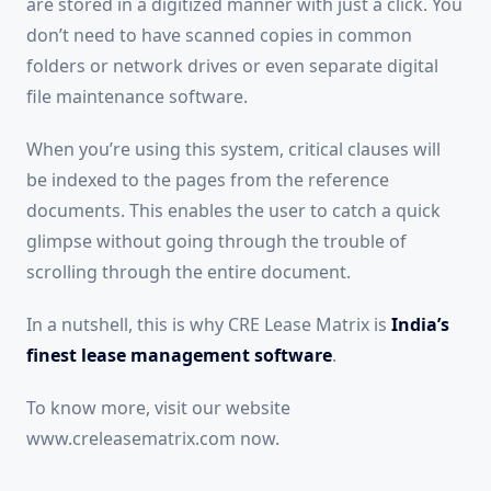
are stored in a digitized manner with just a click. You
don’t need to have scanned copies in common
folders or network drives or even separate digital
file maintenance software.
When you’re using this system, critical clauses will
be indexed to the pages from the reference
documents. This enables the user to catch a quick
glimpse without going through the trouble of
scrolling through the entire document.
In a nutshell, this is why CRE Lease Matrix is
India’s
finest lease management software
.
To know more, visit our website
www.creleasematrix.com now.