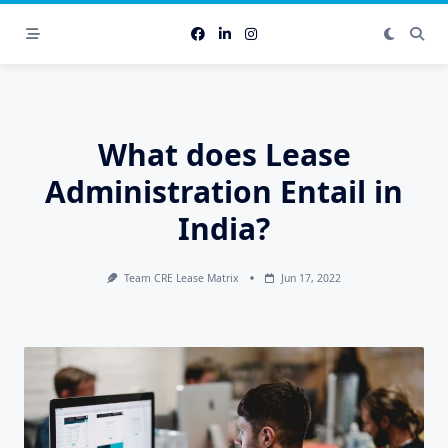
Skip
to
content
What does Lease
Administration Entail in
India?
Team CRE Lease Matrix
Jun 17, 2022