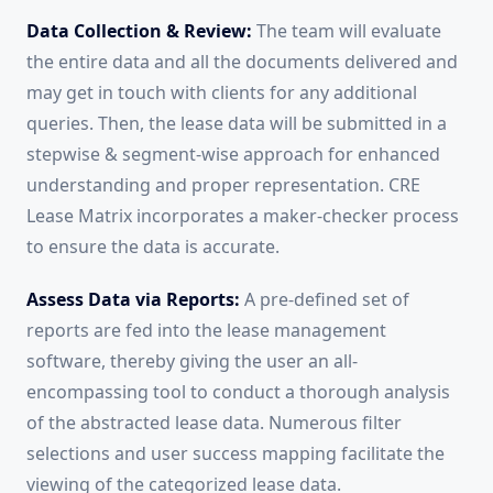
Data Collection & Review:
The team will evaluate
the entire data and all the documents delivered and
may get in touch with clients for any additional
queries. Then, the lease data will be submitted in a
stepwise & segment-wise approach for enhanced
understanding and proper representation. CRE
Lease Matrix incorporates a maker-checker process
to ensure the data is accurate.
Assess Data via Reports:
A pre-defined set of
reports are fed into the lease management
software, thereby giving the user an all-
encompassing tool to conduct a thorough analysis
of the abstracted lease data. Numerous filter
selections and user success mapping facilitate the
viewing of the categorized lease data.