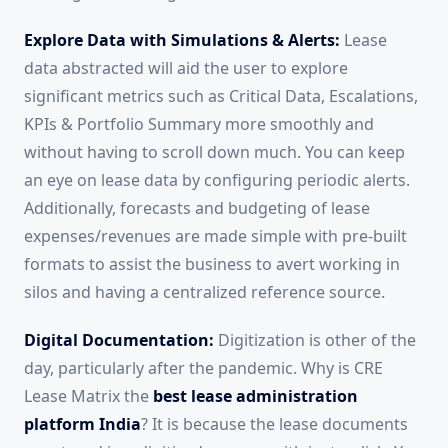
Explore Data with Simulations & Alerts:
Lease
data abstracted will aid the user to explore
significant metrics such as Critical Data, Escalations,
KPIs & Portfolio Summary more smoothly and
without having to scroll down much. You can keep
an eye on lease data by configuring periodic alerts.
Additionally, forecasts and budgeting of lease
expenses/revenues are made simple with pre-built
formats to assist the business to avert working in
silos and having a centralized reference source.
Digital Documentation:
Digitization is other of the
day, particularly after the pandemic. Why is CRE
Lease Matrix the
best lease administration
platform India
? It is because the lease documents