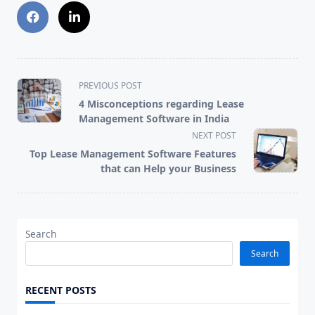
<span
PREVIOUS POST
class="nav-
4 Misconceptions regarding Lease
subtitle
Management Software in India
screen-
NEXT POST
reader-
Top Lease Management Software Features
text">Page</span>
that can Help your Business
Search
Search
RECENT POSTS