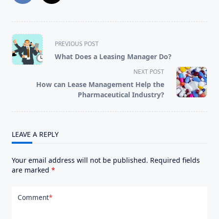
<span
PREVIOUS POST
class="nav-
What Does a Leasing Manager Do?
subtitle
NEXT POST
screen-
How can Lease Management Help the
reader-
Pharmaceutical Industry?
text">Page</span>
LEAVE A REPLY
Your email address will not be published.
Required fields
are marked
*
Comment
*