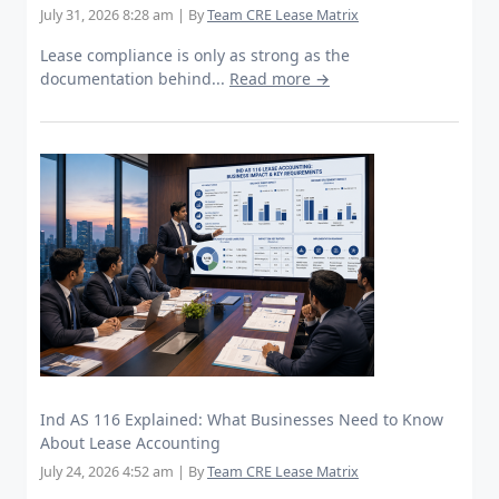
July 31, 2026 8:28 am
|
By
Team CRE Lease Matrix
Lease compliance is only as strong as the
documentation behind...
Read more →
Ind AS 116 Explained: What Businesses Need to Know
About Lease Accounting
July 24, 2026 4:52 am
|
By
Team CRE Lease Matrix