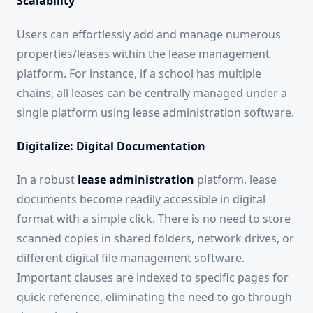
Scalability
Users can effortlessly add and manage numerous
properties/leases within the lease management
platform. For instance, if a school has multiple
chains, all leases can be centrally managed under a
single platform using lease administration software.
Digitalize: Digital Documentation
In a robust
lease administration
platform, lease
documents become readily accessible in digital
format with a simple click. There is no need to store
scanned copies in shared folders, network drives, or
different digital file management software.
Important clauses are indexed to specific pages for
quick reference, eliminating the need to go through