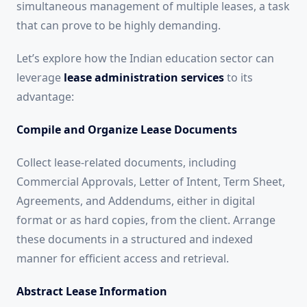
simultaneous management of multiple leases, a task
that can prove to be highly demanding.
Let’s explore how the Indian education sector can
leverage
lease administration services
to its
advantage:
Compile and Organize Lease Documents
Collect lease-related documents, including
Commercial Approvals, Letter of Intent, Term Sheet,
Agreements, and Addendums, either in digital
format or as hard copies, from the client. Arrange
these documents in a structured and indexed
manner for efficient access and retrieval.
Abstract Lease Information