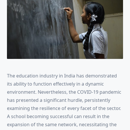
The education industry in India has demonstrated
its ability to function effectively in a dynamic
environment. Nevertheless, the COVID-19 pandemic
has presented a significant hurdle, persistently
examining the resilience of every facet of the sector.
A school becoming successful can result in the
expansion of the same network, necessitating the