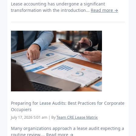
Lease accounting has undergone a significant
transformation with the introduction...
Read more →
Preparing for Lease Audits: Best Practices for Corporate
Occupiers
July 17, 2026 5:01 am
|
By
Team CRE Lease Matrix
Many organizations approach a lease audit expecting a
routine review,...
Read more →