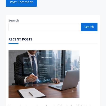
Search
Search
RECENT POSTS