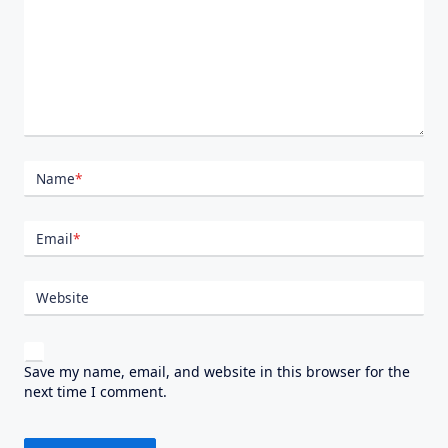
Name
*
Email
*
Website
Save my name, email, and website in this browser for the
next time I comment.