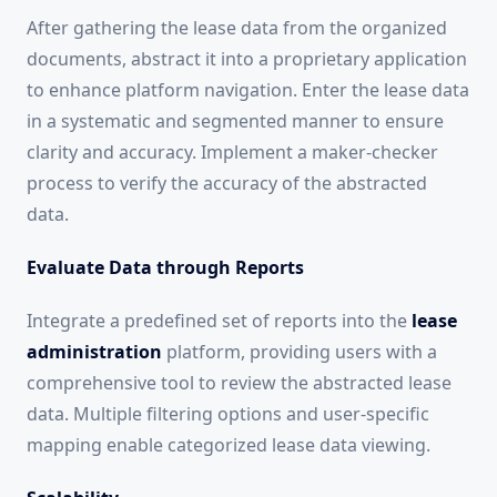
After gathering the lease data from the organized
documents, abstract it into a proprietary application
to enhance platform navigation. Enter the lease data
in a systematic and segmented manner to ensure
clarity and accuracy. Implement a maker-checker
process to verify the accuracy of the abstracted
data.
Evaluate Data through Reports
Integrate a predefined set of reports into the
lease
administration
platform, providing users with a
comprehensive tool to review the abstracted lease
data. Multiple filtering options and user-specific
mapping enable categorized lease data viewing.