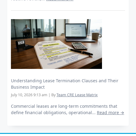
Understanding Lease Termination Clauses and Their
Business Impact
July 10, 2026 9:13 am
|
By
Team CRE Lease Matrix
Commercial leases are long-term commitments that
define financial obligations, operational...
Read more →