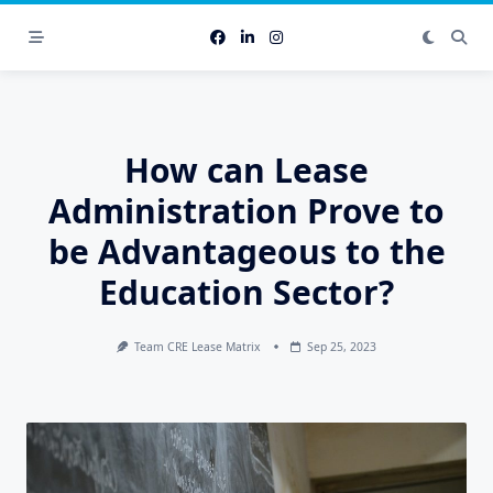
Skip
to
content
How can Lease
Administration Prove to
be Advantageous to the
Education Sector?
Team CRE Lease Matrix
Sep 25, 2023