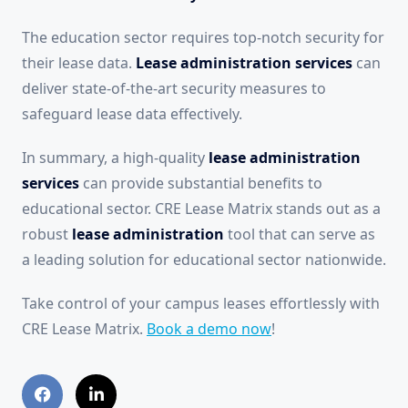
The education sector requires top-notch security for
their lease data.
Lease administration services
can
deliver state-of-the-art security measures to
safeguard lease data effectively.
In summary, a high-quality
lease administration
services
can provide substantial benefits to
educational sector. CRE Lease Matrix stands out as a
robust
lease administration
tool that can serve as
a leading solution for educational sector nationwide.
Take control of your campus leases effortlessly with
CRE Lease Matrix.
Book a demo now
!