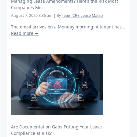
Managing Lease Amendments? Here’s the Risk Most
Companies Miss
August 7, 2026 8:36 am
|
By
Team CRE Lease Matrix
The email arrives on a Monday morning. A tenant has...
Read more →
Are Documentation Gaps Putting Your Lease
Compliance at Risk?