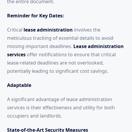
the entire document.
Reminder for Key Dates:
Critical
lease administration
involves the
meticulous tracking of essential details to avoid
missing important deadlines.
Lease administration
services
offer notifications to ensure that critical
lease-related deadlines are not overlooked,
potentially leading to significant cost savings.
Adaptable
A significant advantage of lease administration
services is their effectiveness and utility for both
occupiers and landlords.
State-of-the-Art Security Measures