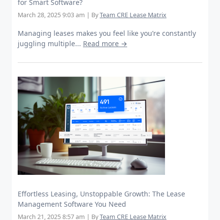
for Smart Software?
March 28, 2025 9:03 am
|
By
Team CRE Lease Matrix
Managing leases makes you feel like you’re constantly
juggling multiple...
Read more →
Effortless Leasing, Unstoppable Growth: The Lease
Management Software You Need
March 21, 2025 8:57 am
|
By
Team CRE Lease Matrix