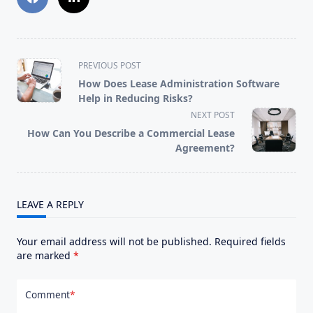
<span
PREVIOUS POST
class="nav-
How Does Lease Administration Software
subtitle
Help in Reducing Risks?
screen-
NEXT POST
reader-
How Can You Describe a Commercial Lease
text">Page</span>
Agreement?
LEAVE A REPLY
Your email address will not be published.
Required fields
are marked
*
Comment
*