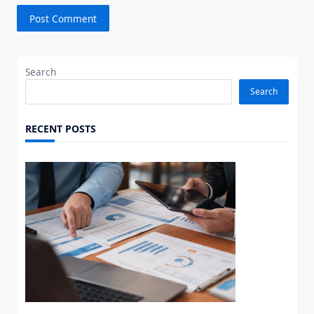
Search
Search
RECENT POSTS