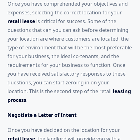
Once you have comprehended your objectives and
expenses, selecting the correct location for your
retail lease
is critical for success. Some of the
questions that can you can ask before determining
your location are where customers are located, the
type of environment that will be the most preferable
for your business, the ideal co-tenants, and the
requirements for your business to function. Once
you have received satisfactory responses to these
questions, you can start zeroing in on your
location. This is the second step of the retail
leasing
process
.
Negotiate a Letter of Intent
Once you have decided on the location for your
retail lease
, the landlord will provide you with a