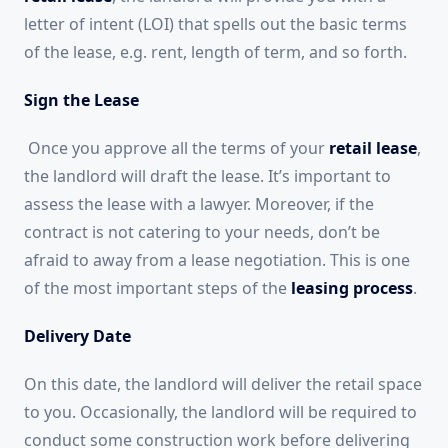
letter of intent (LOI) that spells out the basic terms
of the lease, e.g. rent, length of term, and so forth.
Sign the Lease
Once you approve all the terms of your
retail lease
,
the landlord will draft the lease. It’s important to
assess the lease with a lawyer. Moreover, if the
contract is not catering to your needs, don’t be
afraid to away from a lease negotiation. This is one
of the most important steps of the
leasing process
.
Delivery Date
On this date, the landlord will deliver the retail space
to you. Occasionally, the landlord will be required to
conduct some construction work before delivering