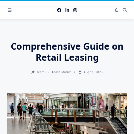
Skip
to
content
Comprehensive Guide on
Retail Leasing
Team CRE Lease Matrix
Aug 11, 2023