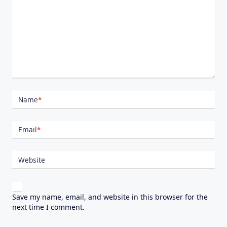
Name
*
Email
*
Website
Save my name, email, and website in this browser for the
next time I comment.