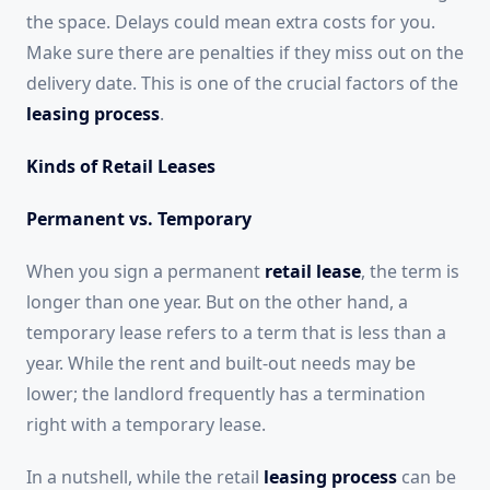
the space. Delays could mean extra costs for you.
Make sure there are penalties if they miss out on the
delivery date. This is one of the crucial factors of the
leasing process
.
Kinds of Retail Leases
Permanent vs. Temporary
When you sign a permanent
retail lease
, the term is
longer than one year. But on the other hand, a
temporary lease refers to a term that is less than a
year. While the rent and built-out needs may be
lower; the landlord frequently has a termination
right with a temporary lease.
In a nutshell, while the retail
leasing process
can be