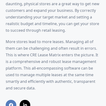
daunting, physical stores are a great way to get new
customers and expand your business. By correctly
understanding your target market and setting a
realistic budget and timeline, you can get your store
to succeed through retail leasing.
More stores lead to more leases. Managing all of
them can be challenging and often result in errors.
This is where CRE Lease Matrix enters the picture. It
is a comprehensive and robust lease management
platform. This all-encompassing software can be
used to manage multiple leases at the same time
smartly and efficiently with authentic, transparent
and secure data.