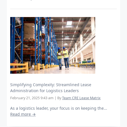
Simplifying Complexity: Streamlined Lease
Administration for Logistics Leaders
February 21, 2025 9:43 am
|
By
Team CRE Lease Matrix
As a logistics leader, your focus is on keeping the...
Read more →