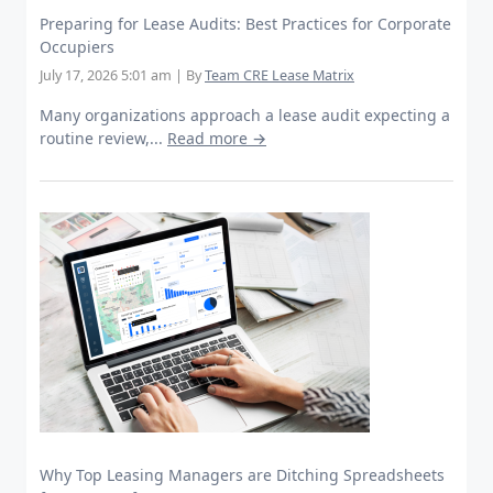
Preparing for Lease Audits: Best Practices for Corporate
Occupiers
July 17, 2026 5:01 am
|
By
Team CRE Lease Matrix
Many organizations approach a lease audit expecting a
routine review,...
Read more →
Why Top Leasing Managers are Ditching Spreadsheets