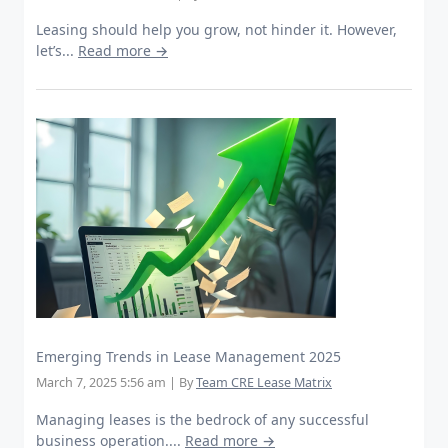
Leasing should help you grow, not hinder it. However,
let’s...
Read more →
Emerging Trends in Lease Management 2025
March 7, 2025 5:56 am
|
By
Team CRE Lease Matrix
Managing leases is the bedrock of any successful
business operation....
Read more →