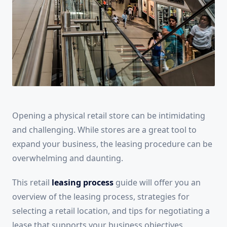
Opening a physical retail store can be intimidating
and challenging. While stores are a great tool to
expand your business, the leasing procedure can be
overwhelming and daunting.
This retail
leasing process
guide will offer you an
overview of the leasing process, strategies for
selecting a retail location, and tips for negotiating a
lease that supports your business objectives.