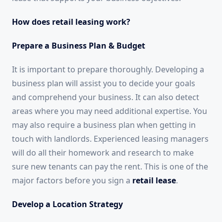
How does retail leasing work?
Prepare a Business Plan & Budget
It is important to prepare thoroughly. Developing a
business plan will assist you to decide your goals
and comprehend your business. It can also detect
areas where you may need additional expertise. You
may also require a business plan when getting in
touch with landlords. Experienced leasing managers
will do all their homework and research to make
sure new tenants can pay the rent. This is one of the
major factors before you sign a
retail lease
.
Develop a Location Strategy